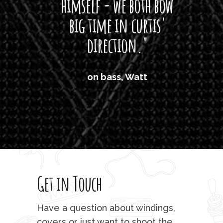
himself - we both bow
band
big time in curtis'
mos
direction."
the
'air
on bass, Watt
'li
which
T
legi
sweet 
Get in Touch
rod 
mu
Have a question about windings,
covers or just want to shoot the