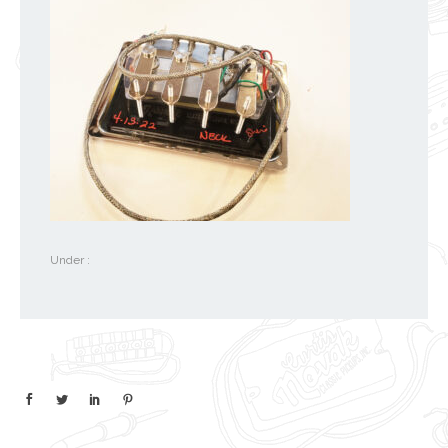
Under :