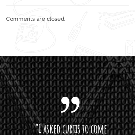
Comments are closed.
 want
"I asked curtis to come
"Las