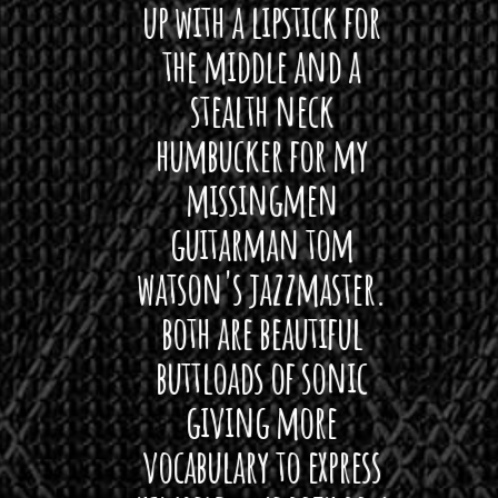
 love
up with a lipstick for
with
hat I
the middle and a
Bach
ryone
stealth neck
i
 For
humbucker for my
Minn
 its up
missingmen
firs
rea!"
guitarman tom
plug 
watson's jazzmaster.
Curtis
Black
both are beautiful
I 
gpie
buttloads of sonic
lig
giving more
amaze
vocabulary to express
So