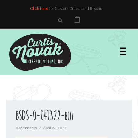
Click here
for Custom Orders and Repairs
BSDS-0-041322-bot
0 comments
/
April 24, 2022