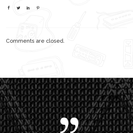
Comments are closed.