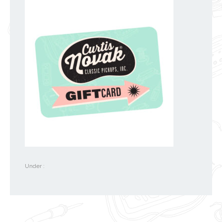
Under :