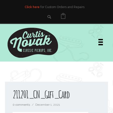
Click here
for Custom Orders and Repairs
211201_CN_Gift_Card
0 comments
/
December 1, 2021