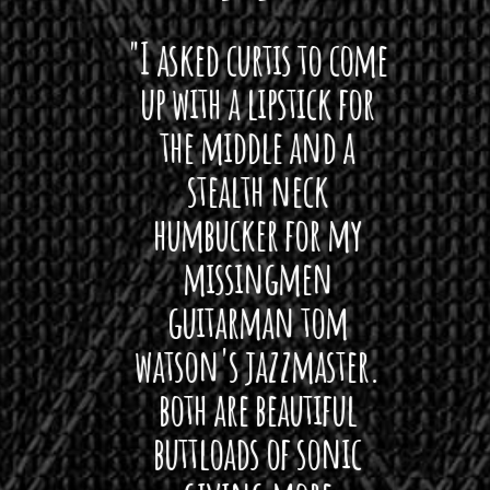
 want
"I asked curtis to come
"Las
 love
up with a lipstick for
with
hat I
the middle and a
Bach
ryone
stealth neck
i
 For
humbucker for my
Minn
 its up
missingmen
firs
rea!"
guitarman tom
plug 
watson's jazzmaster.
Curtis
Black
both are beautiful
I 
gpie
buttloads of sonic
lig