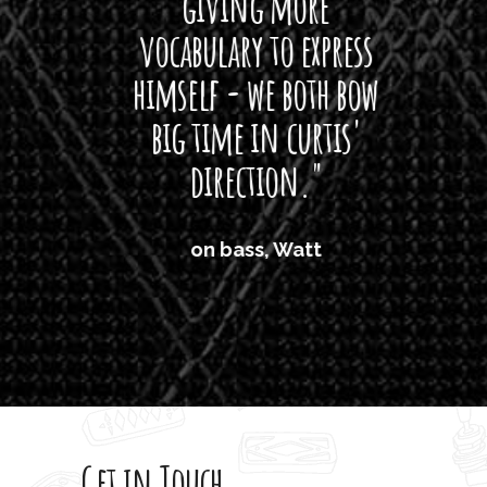
giving more
amaze
vocabulary to express
So
himself - we both bow
band
big time in curtis'
mos
direction."
the
'air
on bass, Watt
'li
which
T
legi
sweet 
Get in Touch
rod 