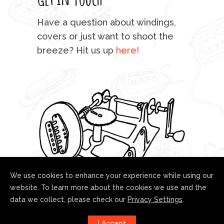
mu
Have a question about windings,
sta
covers or just want to shoot the
breeze? Hit us up
here!
fo
We use cookies to enhance your experience while using our
website. To learn more about the cookies we use and the
data we collect, please check our
Privacy Settings
.
Follow us!
I Accept