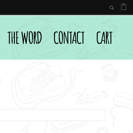
THE WORD
CONTACT
CART