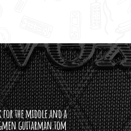
ddle and a
arman tom