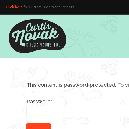
Click here
for Custom Orders and Repairs
This content is password-protected. To v
Password: