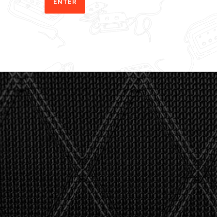
"I asked 
stealth 