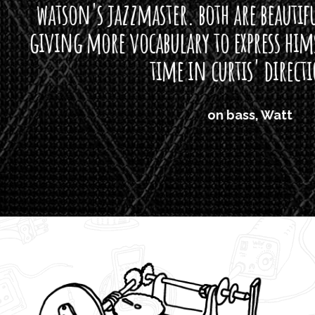
s jazzmaster. both are beautiful buttloads 
ore vocabulary to express himself - we bot
time in curtis' direction."
on bass, Watt