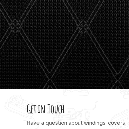
watson'
giving m
Get in Touch
Have a question about windings, covers