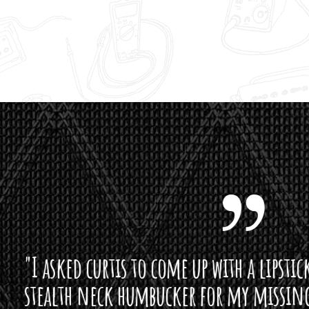
curtis to come up with a lipstick for the mi
neck humbucker for my missingmen guit