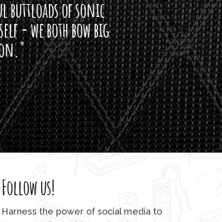
of sonic
h bow big
Follow us!
Harness the power of social media to