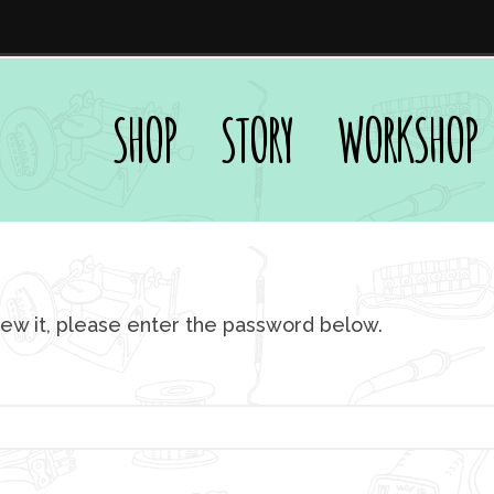
SHOP
STORY
WORKSHOP
iew it, please enter the password below.