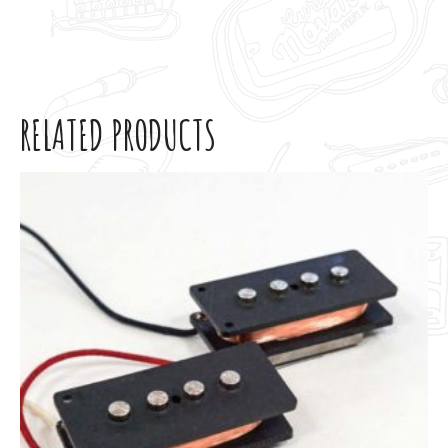
RELATED PRODUCTS