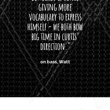
giving more
amaze
vocabulary to express
So
himself - we both bow
band
big time in curtis'
mos
direction."
the
'air
on bass, Watt
'li
which
T
legi
sweet 