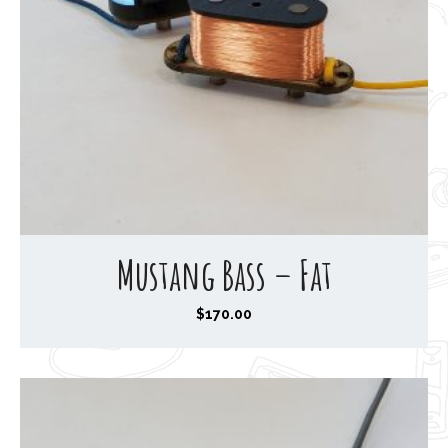
Mustang Bass – Fat
$
170.00