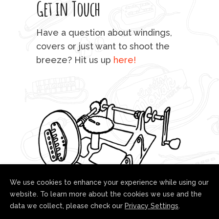
Get in Touch
rod 
mu
Have a question about windings,
sta
covers or just want to shoot the
breeze? Hit us up
here!
fo
We use cookies to enhance your experience while using our
website. To learn more about the cookies we use and the
data we collect, please check our
Privacy Settings
.