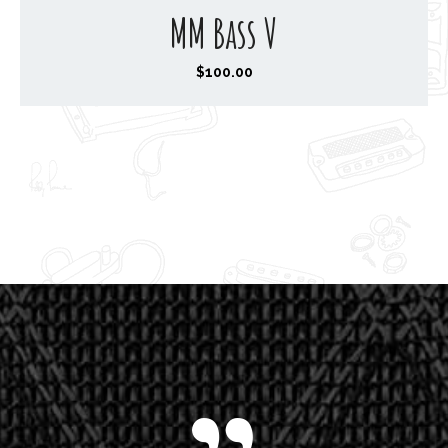
MM Bass V
$
100.00