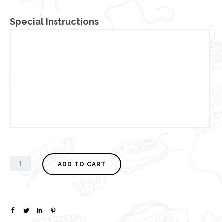
Special Instructions
ADD TO CART