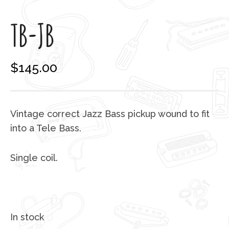
TB-JB
$
145.00
Vintage correct Jazz Bass pickup wound to fit
into a Tele Bass.
Single coil.
In stock