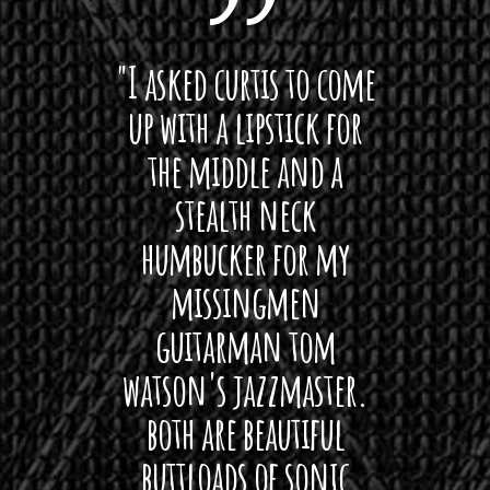
 want
"I asked curtis to come
"Las
 love
up with a lipstick for
with
hat I
the middle and a
Bach
ryone
stealth neck
i
 For
humbucker for my
Minn
 its up
missingmen
firs
rea!"
guitarman tom
plug 
watson's jazzmaster.
Curtis
Black
both are beautiful
I 
gpie
buttloads of sonic
lig