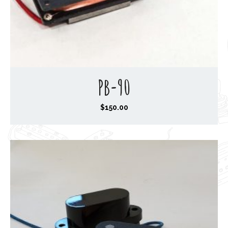
PB-90
$
150.00