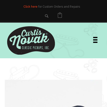
Click here
for Custom Orders and Repairs