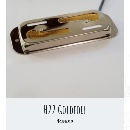
H22 Goldfoil
$
195.00