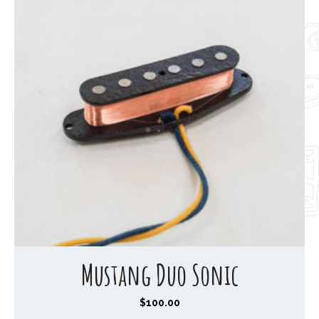
Mustang Duo Sonic
$
100.00