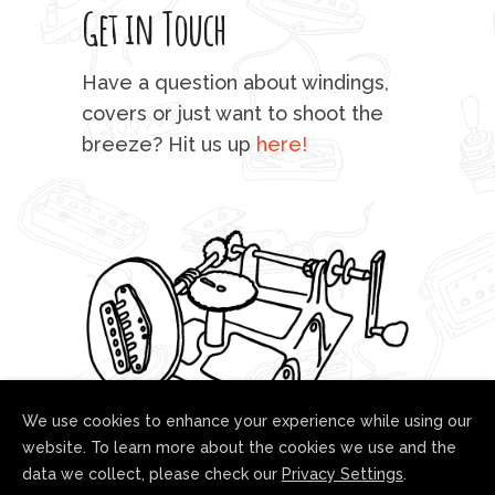
Get in Touch
rod 
mu
Have a question about windings,
sta
covers or just want to shoot the
breeze? Hit us up
here!
fo
We use cookies to enhance your experience while using our
website. To learn more about the cookies we use and the
data we collect, please check our
Privacy Settings
.