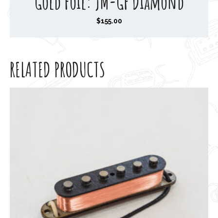
Gold Foil: JM-GF Diamond
$
155.00
RELATED PRODUCTS