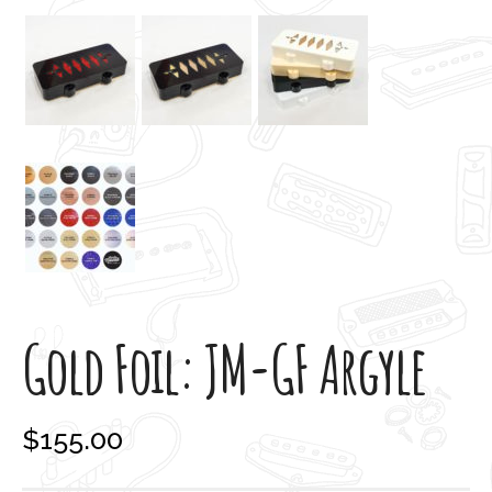
Gold Foil: JM-GF Argyle
$
155.00