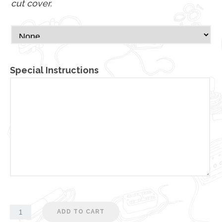
cut cover.
Special Instructions
ADD TO CART