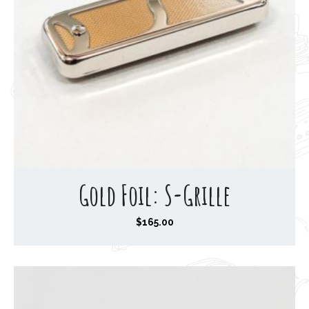
Gold Foil: S-Grille
$
165.00