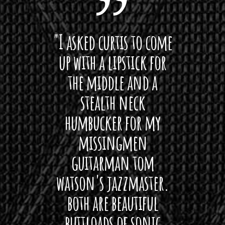
0
.
 want
"I asked curtis to come
"Las
0
 love
up with a lipstick for
with
0
t
hat I
the middle and a
Bach
h
ryone
stealth neck
i
r
o
 For
humbucker for my
Minn
u
 its up
missingmen
firs
g
h
rea!"
guitarman tom
plug 
$
watson's jazzmaster.
Curtis
1
Black
both are beautiful
I 
7
gpie
0
buttloads of sonic
lig
.