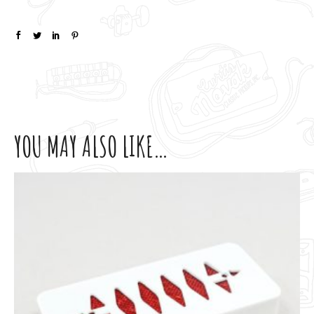
YOU MAY ALSO LIKE…