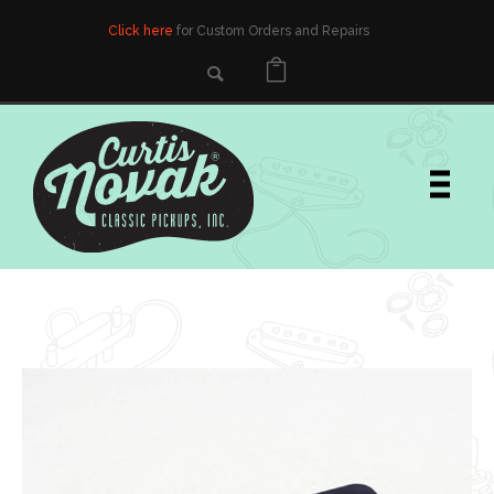
Click here
for Custom Orders and Repairs