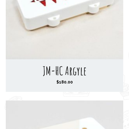
JM-HC Argyle
$
180.00