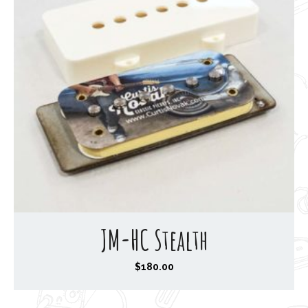
JM-HC Stealth
$
180.00