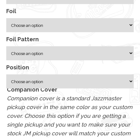
Foil
Foil Pattern
Position
Companion Cover
Companion cover is a standard Jazzmaster
pickup cover in the same color as your custom
cover. Choose this option if you are getting a
single pickup and you want to make sure your
stock JM pickup cover will match your custom