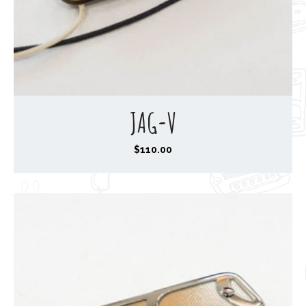
JAG-V
$
110.00