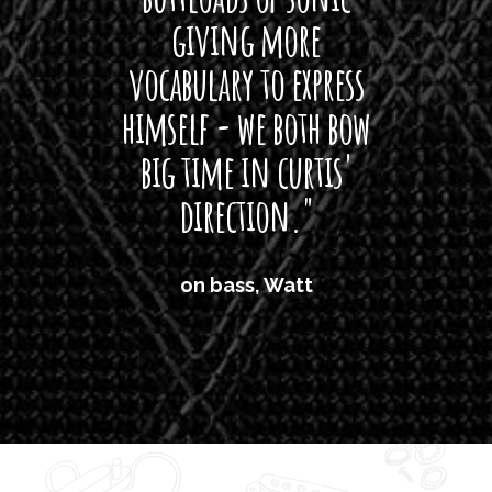
giving more
amaze
0
0
vocabulary to express
So
himself - we both bow
band
big time in curtis'
mos
direction."
the
'air
on bass, Watt
'li
which
T
legi
sweet 