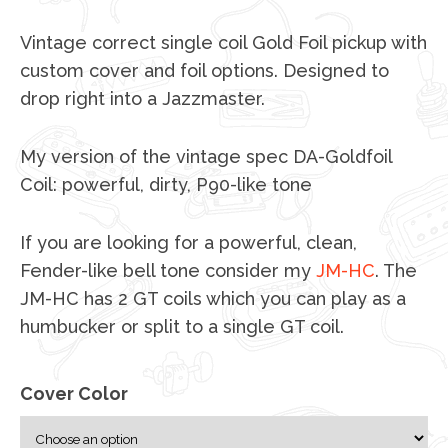
Vintage correct single coil Gold Foil pickup with
custom cover and foil options. Designed to
drop right into a Jazzmaster.
My version of the vintage spec DA-Goldfoil
Coil: powerful, dirty, P90-like tone
If you are looking for a powerful, clean,
Fender-like bell tone consider my
JM-HC
. The
JM-HC has 2 GT coils which you can play as a
humbucker or split to a single GT coil.
Cover Color