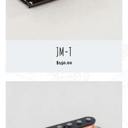
JM-T
$
150.00