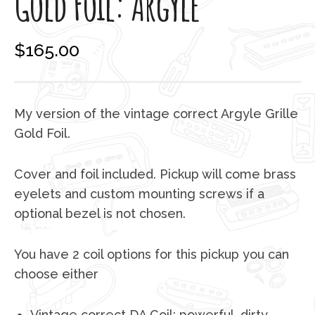
Gold Foil: Argyle
$
165.00
My version of the vintage correct Argyle Grille
Gold Foil.
Cover and foil included. Pickup will come brass
eyelets and custom mounting screws if a
optional bezel is not chosen.
You have 2 coil options for this pickup you can
choose either
Vintage correct DA Coil: powerful, dirty,