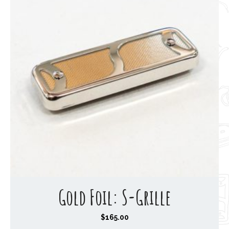
Gold Foil: S-Grille
$
165.00