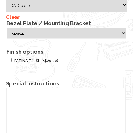
Clear
Bezel Plate / Mounting Bracket
Finish options
PATINA FINISH
(+
$
20.00
)
Special Instructions