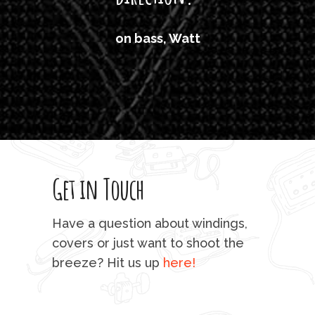
'air
on bass, Watt
'li
which
T
legi
sweet 
Get in Touch
rod 
mu
Have a question about windings,
sta
covers or just want to shoot the
breeze? Hit us up
here!
fo