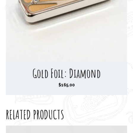
Gold Foil: Diamond
$
165.00
RELATED PRODUCTS