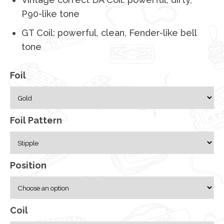
P90-like tone
GT Coil: powerful, clean, Fender-like bell
tone
Foil
Foil Pattern
Position
Coil