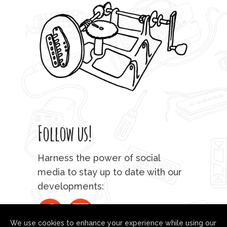
Follow us!
Harness the power of social
media to stay up to date with our
developments:
We use cookies to enhance your experience while using our