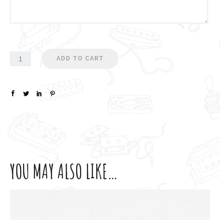
ADD TO CART
YOU MAY ALSO LIKE…