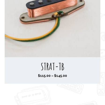
STRAT-TB
P
$
115.00
–
$
145.00
r
i
c
e