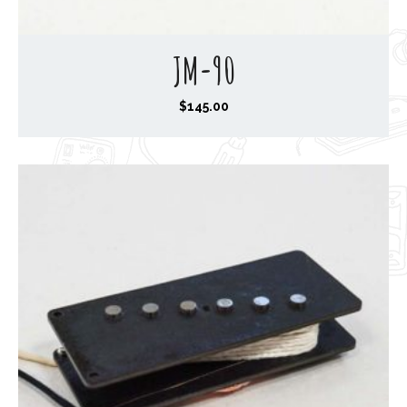
JM-90
$
145.00