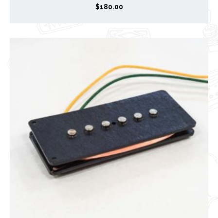
$
180.00