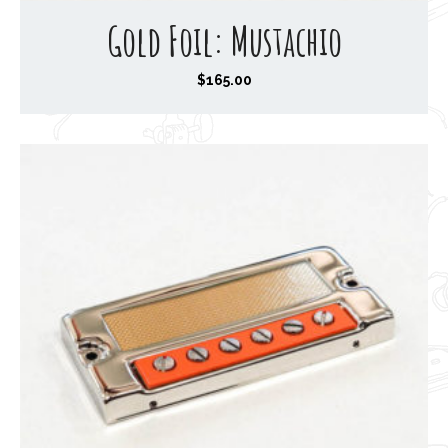
Gold Foil: Mustachio
$
165.00