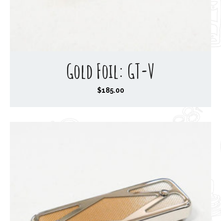
Gold Foil: GT-V
$
185.00