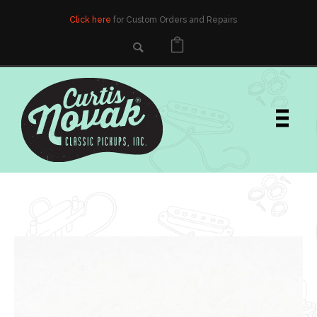
Click here
for Custom Orders and Repairs