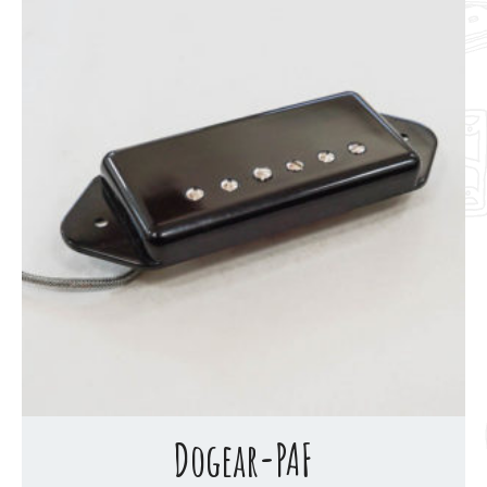
Dogear-PAF