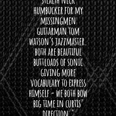
o
 For
humbucker for my
Minn
u
 its up
missingmen
firs
g
h
rea!"
guitarman tom
plug 
$
watson's jazzmaster.
Curtis
1
Black
both are beautiful
I 
4
gpie
5
buttloads of sonic
lig
.
giving more
amaze
0
0
vocabulary to express
So
himself - we both bow
band
big time in curtis'
mos
direction."
the