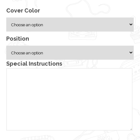
Cover Color
Position
Special Instructions