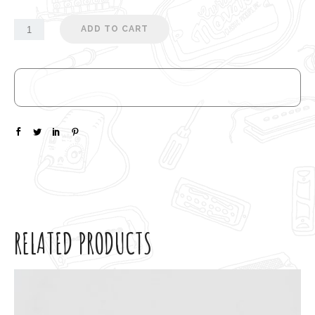
ADD TO CART
RELATED PRODUCTS