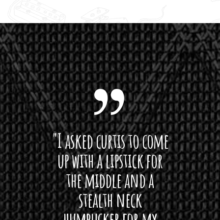
1
3
0
.
0
0
 want
"I asked curtis to come
"Las
 love
up with a lipstick for
with
hat I
the middle and a
Bach
ryone
stealth neck
i
 For
humbucker for my
Minn