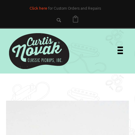
Click here
for Custom Orders and Repairs