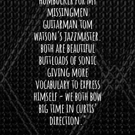
 its up
missingmen
firs
rea!"
guitarman tom
plug 
watson's jazzmaster.
Curtis
Black
both are beautiful
I 
gpie
buttloads of sonic
lig
giving more
amaze
vocabulary to express
So
himself - we both bow
band
big time in curtis'
mos
direction."
the
'air