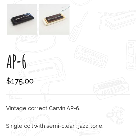
AP-6
$
175.00
Vintage correct Carvin AP-6.
Single coil with semi-clean, jazz tone.