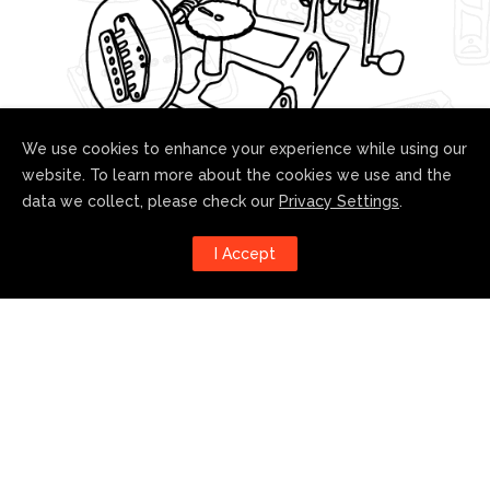
We use cookies to enhance your experience while using our
website. To learn more about the cookies we use and the
data we collect, please check our
Privacy Settings
.
Follow us!
I Accept
Harness the power of social
media to stay up to date with our
developments: