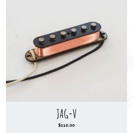
JAG-V
$
110.00