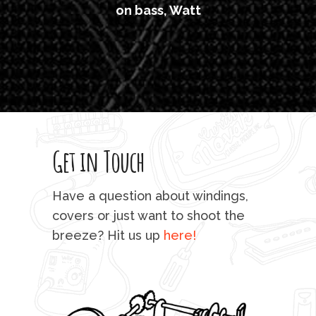
on bass, Watt
'li
which
T
legi
sweet 
Get in Touch
rod 
mu
Have a question about windings,
sta
covers or just want to shoot the
breeze? Hit us up
here!
fo