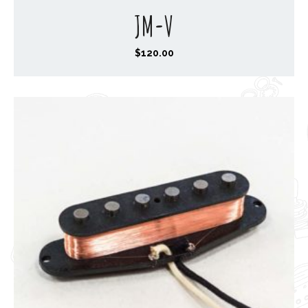
JM-V
$
120.00