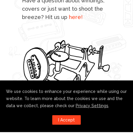
Have a question about windings,
sta
covers or just want to shoot the
breeze? Hit us up
here!
fo
We use cookies to enhance your experience while using our
website. To learn more about the cookies we use and the
data we collect, please check our
Privacy Settings
.
Follow us!
I Accept
Harness the power of social