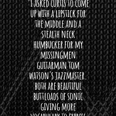
 want
"I asked curtis to come
"Las
 love
up with a lipstick for
with
hat I
the middle and a
Bach
ryone
stealth neck
i
 For
humbucker for my
Minn
 its up
missingmen
firs
rea!"
guitarman tom
plug 
watson's jazzmaster.
Curtis
Black
both are beautiful
I 
gpie
buttloads of sonic
lig
giving more
amaze