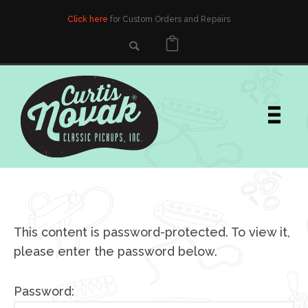
Click here
for Custom Orders and Repairs
This content is password-protected. To view it,
please enter the password below.
Password: