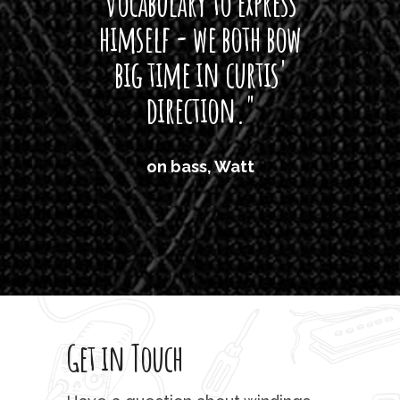
vocabulary to express
So
himself - we both bow
band
big time in curtis'
mos
direction."
the
'air
on bass, Watt
'li
which
T
legi
sweet 
Get in Touch
rod 
mu