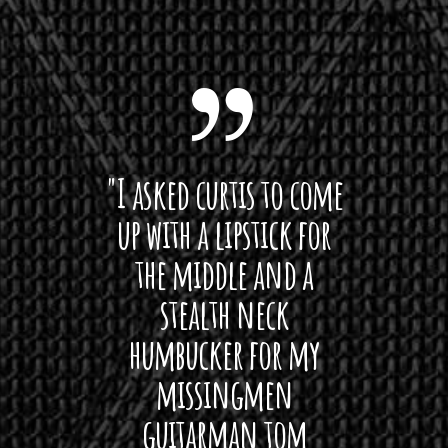
 want
"I asked curtis to come
"Las
 love
up with a lipstick for
with
hat I
the middle and a
Bach
ryone
stealth neck
i
 For
humbucker for my
Minn
 its up
missingmen
firs
rea!"
guitarman tom
plug 