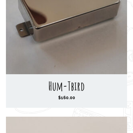
Hum-Tbird
$
160.00