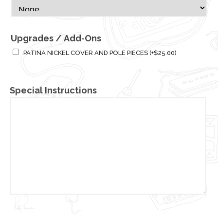
Upgrades / Add-Ons
PATINA NICKEL COVER AND POLE PIECES
(+
$
25.00
)
Special Instructions