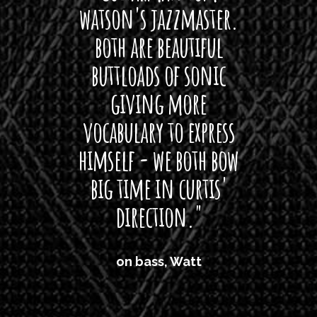
watson's jazzmaster.
Curtis
Black
both are beautiful
I 
gpie
buttloads of sonic
lig
giving more
amaze
vocabulary to express
So
himself - we both bow
band
big time in curtis'
mos
direction."
the
'air
on bass, Watt
'li
which