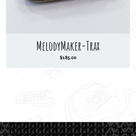
MelodyMaker-Trax
$
185.00