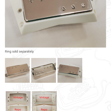
Ring sold separately