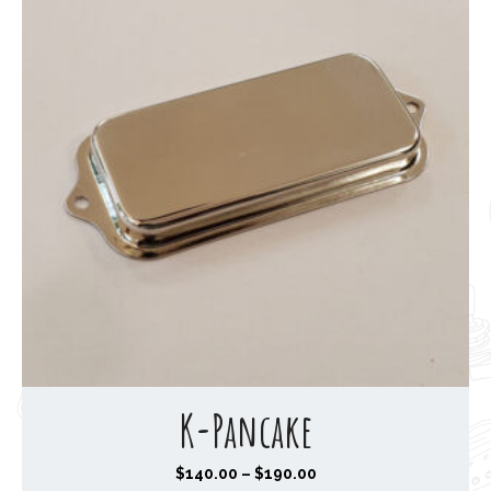
K-Pancake
P
$
140.00
–
$
190.00