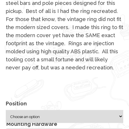
steel bars and pole pieces designed for this
pickup. Best of all is I had the ring recreated.
For those that know, the vintage ring did not fit
the modern sized covers. I made this ring to fit
the modern cover yet have the SAME exact
footprint as the vintage. Rings are injection
molded using high quality ABS plastic. All this
tooling cost a small fortune and will likely
never pay off, but was a needed recreation.
Position
Mounting Hardware