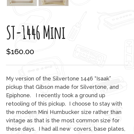
ST-1446 Mini
$
160.00
My version of the Silvertone 1446 “Isaak”
pickup that Gibson made for Silvertone, and
Epiphone. I recently took a ground up
retooling of this pickup. I choose to stay with
the modern Mini Humbucker size rather than
vintage as that is the most common size for
these days. I had all new covers, base plates,