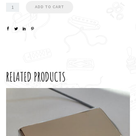
ADD TO CART
RELATED PRODUCTS