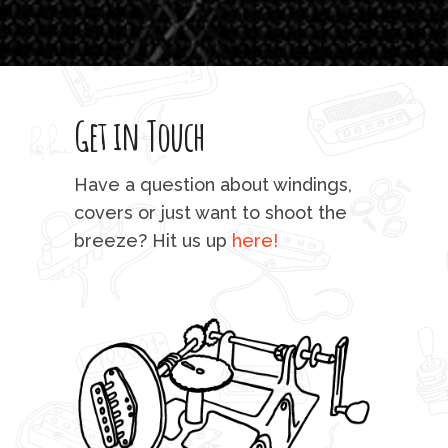
T
legi
sweet 
Get in Touch
rod 
mu
Have a question about windings,
sta
covers or just want to shoot the
breeze? Hit us up
here!
fo