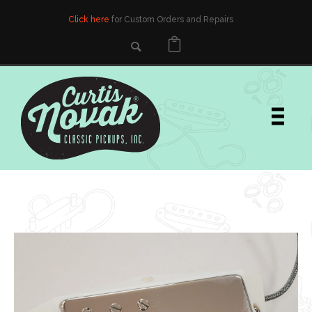
Click here
for Custom Orders and Repairs