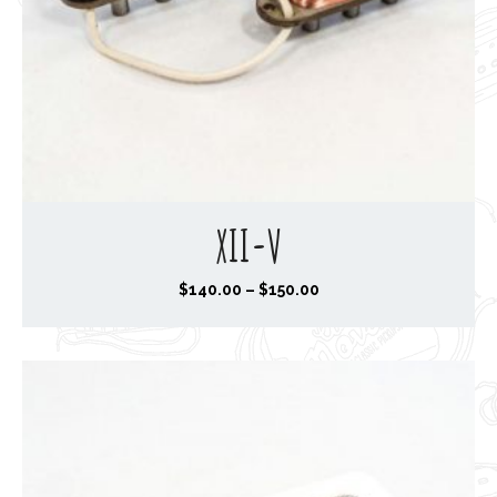
XII-V
P
$
140.00
–
$
150.00
r
i
c
e
r
a