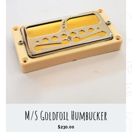
h
$
1
9
0
.
0
0
M/S Goldfoil Humbucker
$
230.00