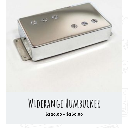
Widerange Humbucker
P
$
220.00
–
$
260.00
r