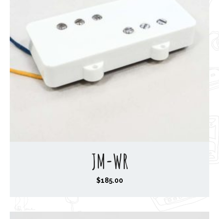
JM-WR
$
185.00