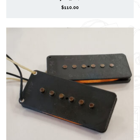
$
110.00