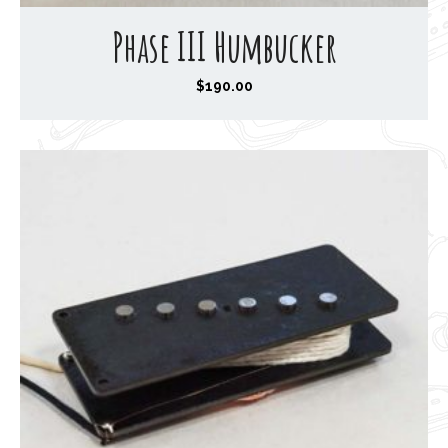
Phase III Humbucker
$
190.00