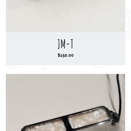
JM-T
$
150.00