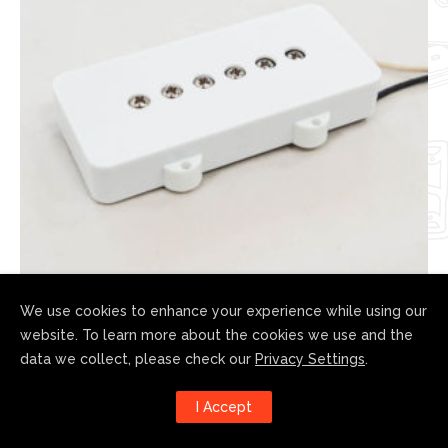
We use cookies to enhance your experience while using our
website. To learn more about the cookies we use and the
JM-Mosrite
data we collect, please check our
Privacy Settings
.
$
170.00
I Accept