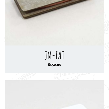
JM-FAT
$
150.00