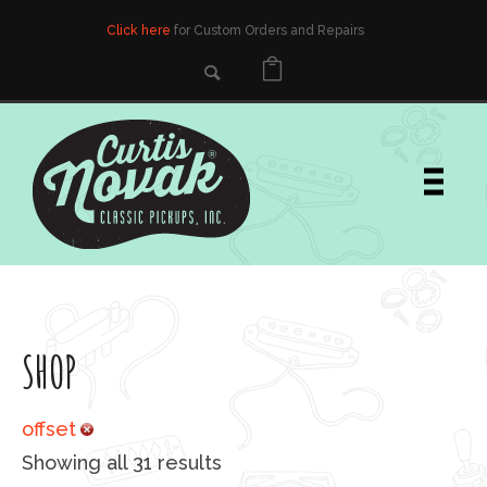
Click here
for Custom Orders and Repairs
SHOP
offset
Sorted by popularity
Showing all 31 results