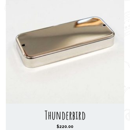
Thunderbird
$
220.00