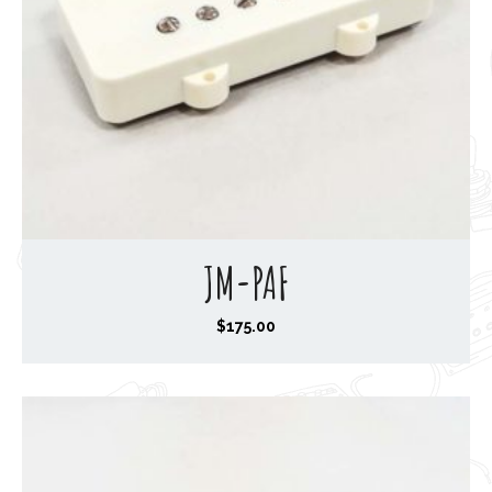
JM-PAF
$
175.00