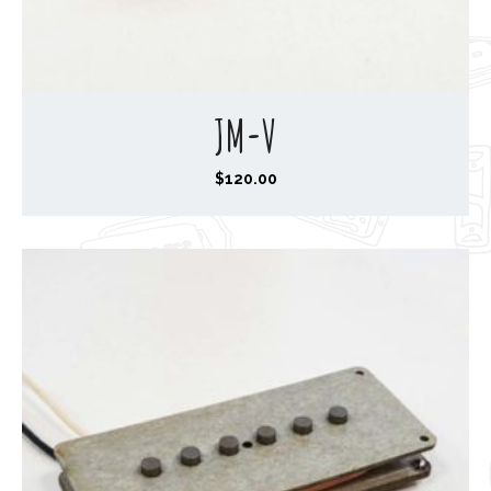
JM-V
$
120.00