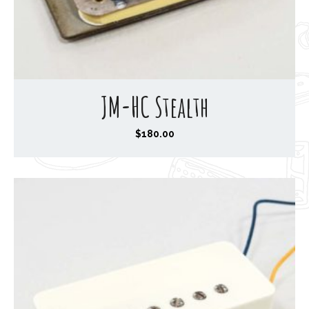
JM-HC Stealth
$
180.00