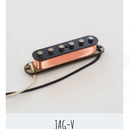
JAG-V