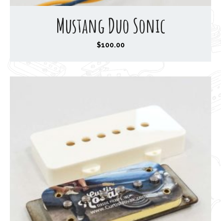
Mustang Duo Sonic
$
100.00