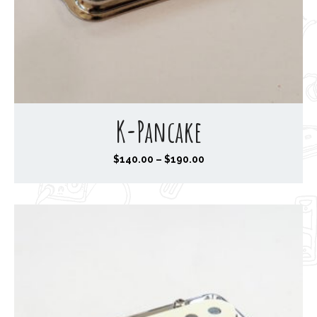
K-Pancake
P
$
140.00
–
$
190.00
r
i
c
e
r
a
n