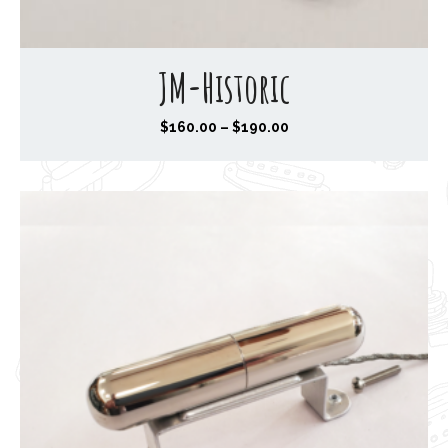
JM-Historic
P
$
160.00
–
$
190.00
r
i
c
e
r
a
n
g
e
:
$