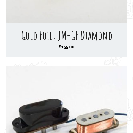
Gold Foil: JM-GF Diamond
$
155.00