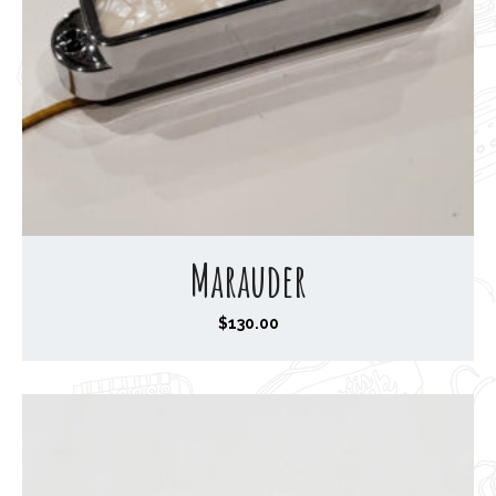
Marauder
$
130.00