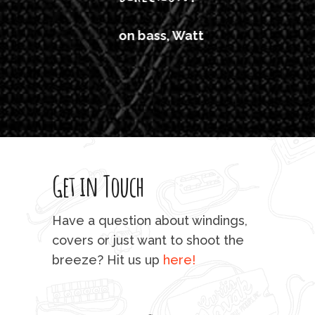
'air
on bass, Watt
'li
which
T
legi
sweet 
Get in Touch
rod 
mu
Have a question about windings,
sta
covers or just want to shoot the
breeze? Hit us up
here!
fo