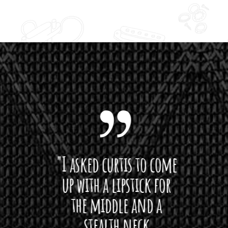
 want
"I asked curtis to come
"Las
 love
up with a lipstick for
with
hat I
the middle and a
Bach
ryone
stealth neck
i