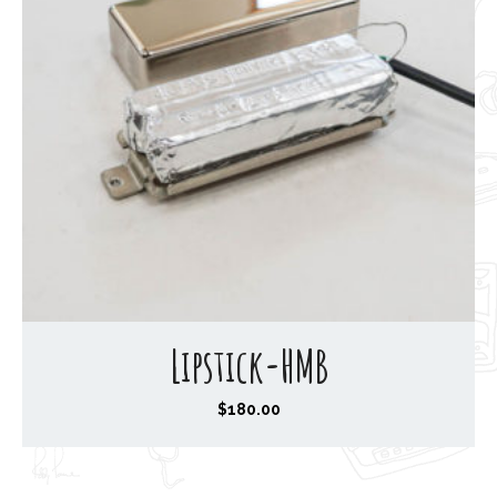
Lipstick-HMB
$
180.00