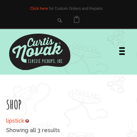
Click here
for Custom Orders and Repairs
SHOP
lipstick
Sorted by popularity
Showing all 3 results