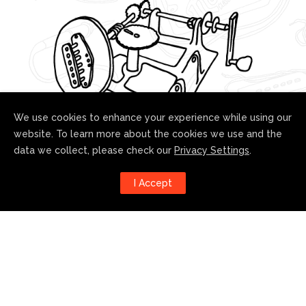
We use cookies to enhance your experience while using our
website. To learn more about the cookies we use and the
data we collect, please check our
Privacy Settings
.
Follow us!
I Accept
Harness the power of social
media to stay up to date with our
developments: