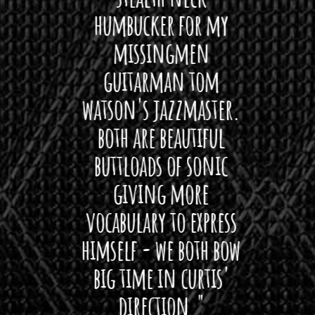
 For
humbucker for my
Minn
 its up
missingmen
firs
rea!"
guitarman tom
plug 
watson's jazzmaster.
Curtis
Black
both are beautiful
I 
gpie
buttloads of sonic
lig
giving more
amaze
vocabulary to express
So
himself - we both bow
band
big time in curtis'
mos
direction."
the