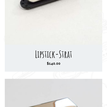
Lipstick-Strat
$
140.00