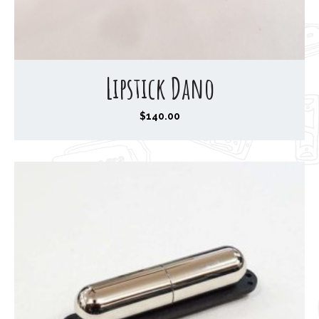
Lipstick Dano
$
140.00